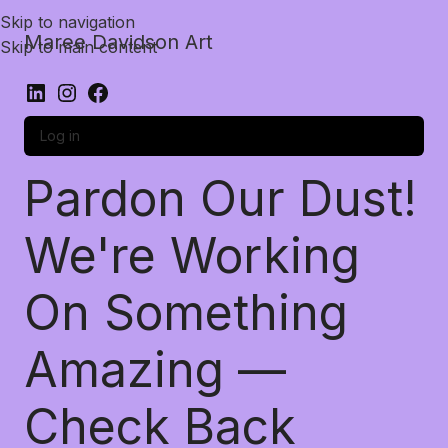
Skip to navigation
Maree Davidson Art
Skip to main content
Log in
Pardon Our Dust!
We're Working
On Something
Amazing —
Check Back