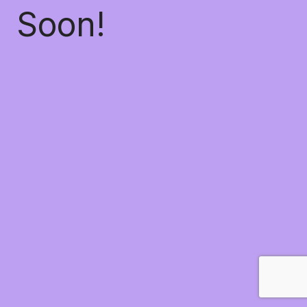
Soon!