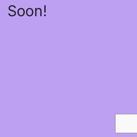
Soon!