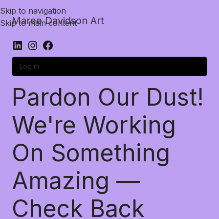
Skip to navigation
Maree Davidson Art
Skip to main content
Log in
Pardon Our Dust!
We're Working
On Something
Amazing —
Check Back