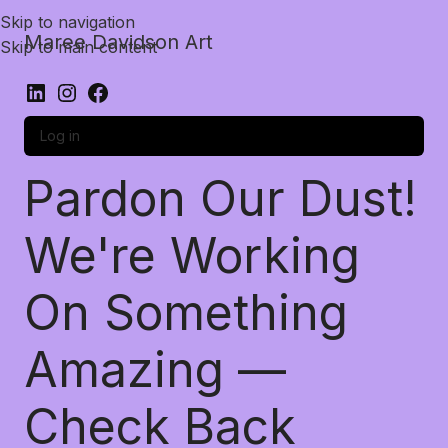
Skip to navigation
Maree Davidson Art
Skip to main content
Log in
Pardon Our Dust!
We're Working
On Something
Amazing —
Check Back