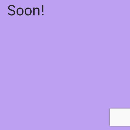
Soon!