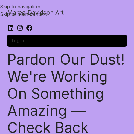
Skip to navigation
Maree Davidson Art
Skip to main content
Log in
Pardon Our Dust!
We're Working
On Something
Amazing —
Check Back