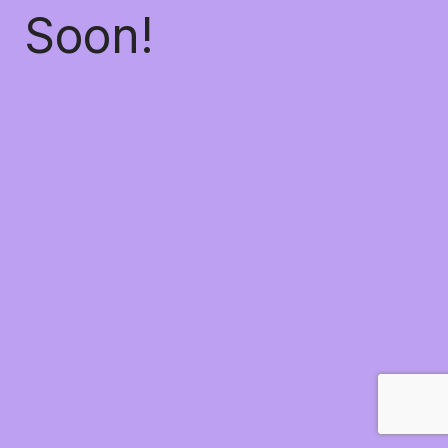
Soon!