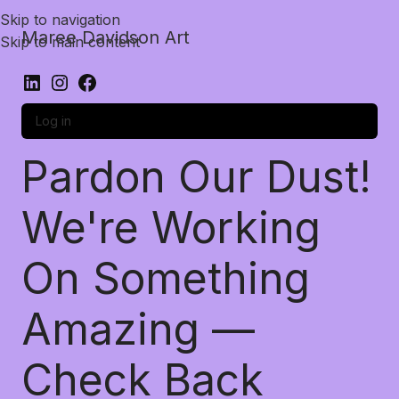
Skip to navigation
Maree Davidson Art
Skip to main content
Log in
Pardon Our Dust!
We're Working
On Something
Amazing —
Check Back