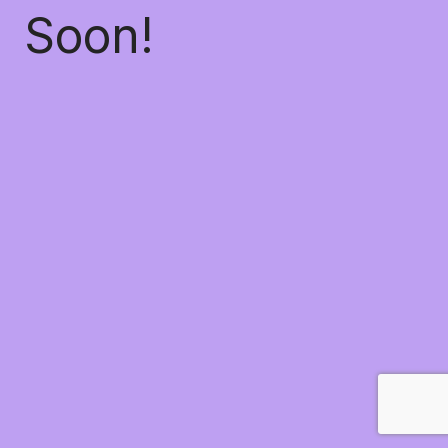
Soon!