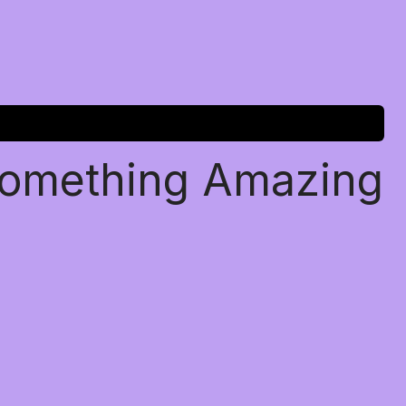
Something Amazing