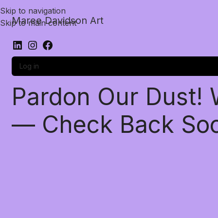
Skip to navigation
Maree Davidson Art
Skip to main content
Log in
Pardon Our Dust!
— Check Back So