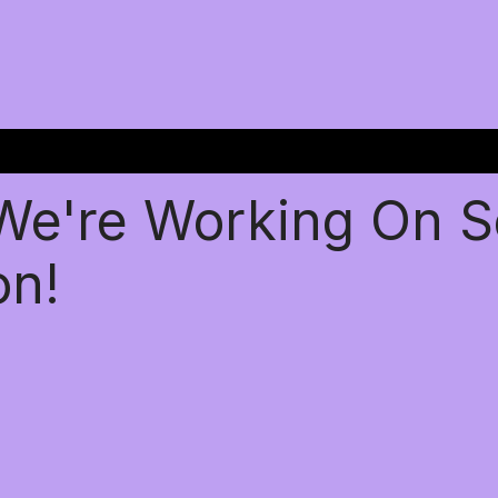
 We're Working On 
on!