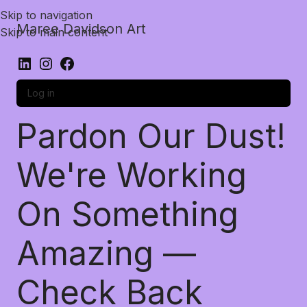
Skip to navigation
Maree Davidson Art
Skip to main content
Log in
Pardon Our Dust!
We're Working
On Something
Amazing —
Check Back