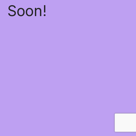
Soon!