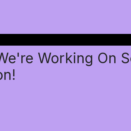
 We're Working On 
on!