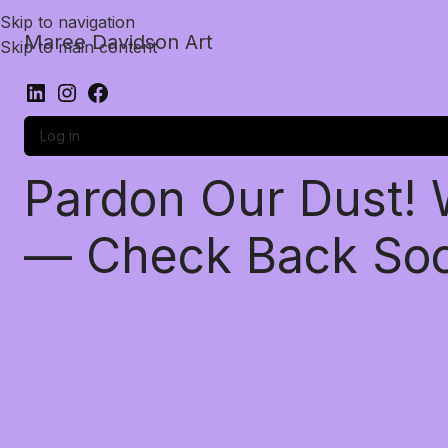
Skip to navigation
Maree Davidson Art
Skip to main content
Log in
Pardon Our Dust!
— Check Back So