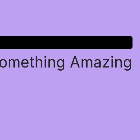
Something Amazing