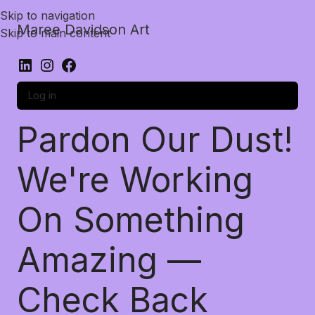
Skip to navigation
Maree Davidson Art
Skip to main content
Log in
Pardon Our Dust!
We're Working
On Something
Amazing —
Check Back