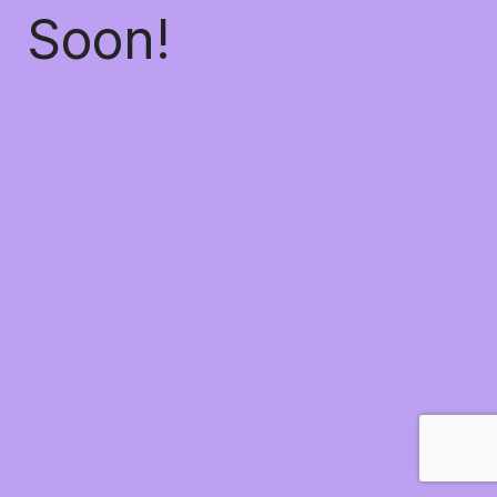
Soon!