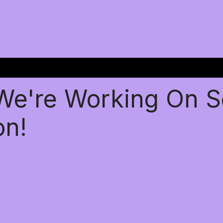
 We're Working On 
on!