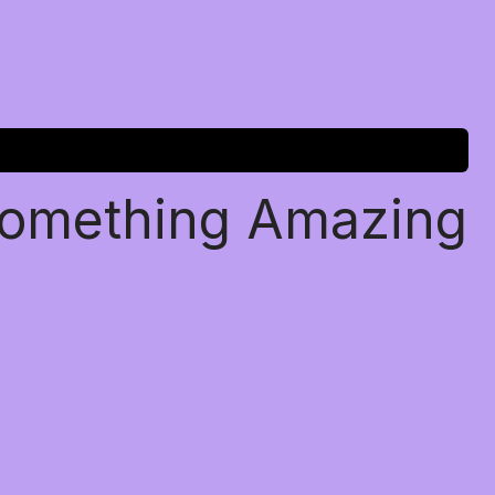
Something Amazing