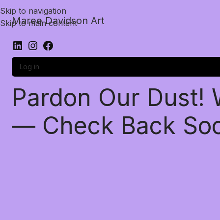
Skip to navigation
Maree Davidson Art
Skip to main content
Log in
Pardon Our Dust!
— Check Back So