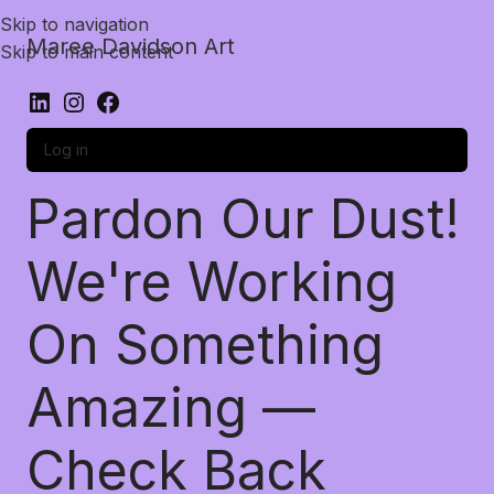
Skip to navigation
Maree Davidson Art
Skip to main content
Log in
Pardon Our Dust!
We're Working
On Something
Amazing —
Check Back