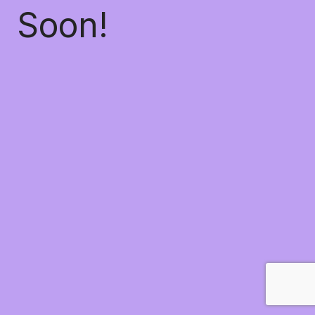
Soon!