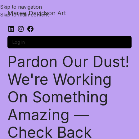
Skip to navigation
Maree Davidson Art
Skip to main content
Log in
Pardon Our Dust!
We're Working
On Something
Amazing —
Check Back