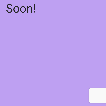
Soon!