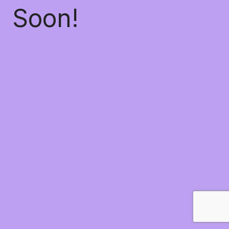
Soon!