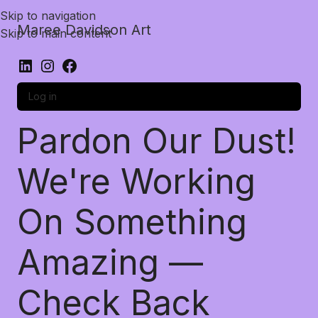
Skip to navigation
Maree Davidson Art
Skip to main content
Log in
Pardon Our Dust!
We're Working
On Something
Amazing —
Check Back