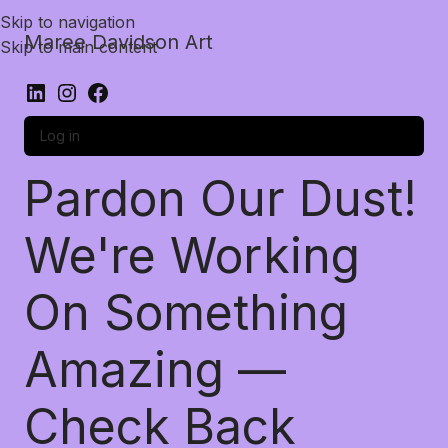
Skip to navigation
Maree Davidson Art
Skip to main content
Log in
Pardon Our Dust!
We're Working
On Something
Amazing —
Check Back