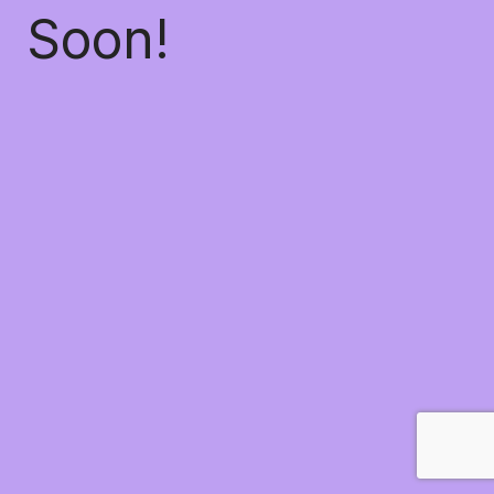
Soon!