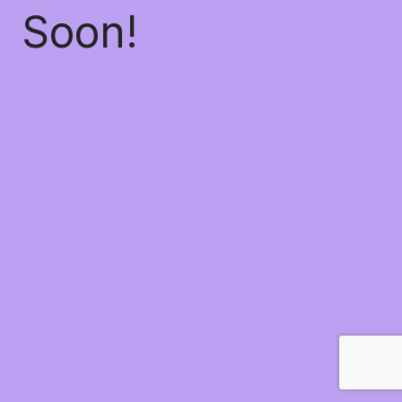
Soon!