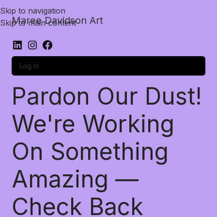
Skip to navigation
Maree Davidson Art
Skip to main content
Log in
Pardon Our Dust!
We're Working
On Something
Amazing —
Check Back