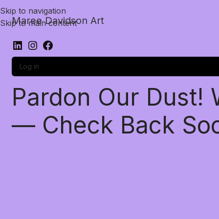
Skip to navigation
Maree Davidson Art
Skip to main content
Log in
Pardon Our Dust!
— Check Back So