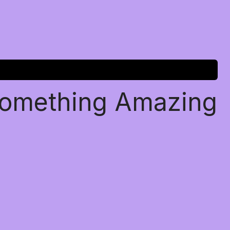
Something Amazing