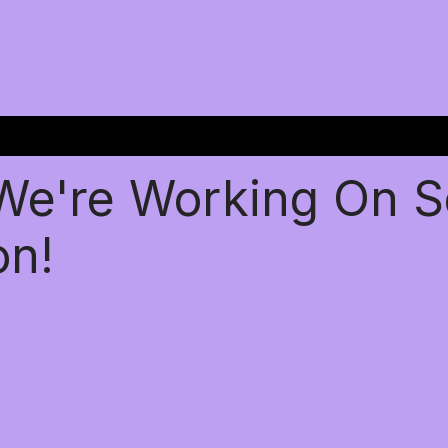
 We're Working On 
on!