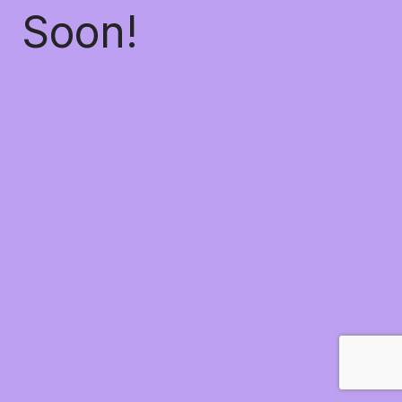
Soon!