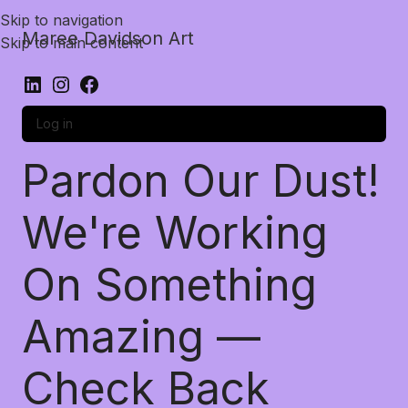
Skip to navigation
Maree Davidson Art
Skip to main content
Log in
Pardon Our Dust!
We're Working
On Something
Amazing —
Check Back