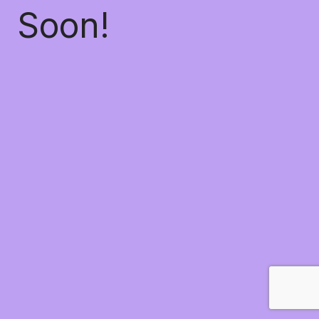
Soon!