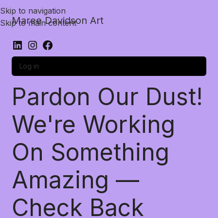
Skip to navigation
Maree Davidson Art
Skip to main content
Log in
Pardon Our Dust!
We're Working
On Something
Amazing —
Check Back