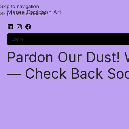
Skip to navigation
Maree Davidson Art
Skip to main content
Log in
Pardon Our Dust!
— Check Back So