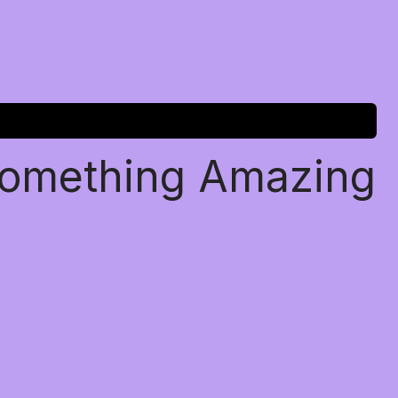
Something Amazing