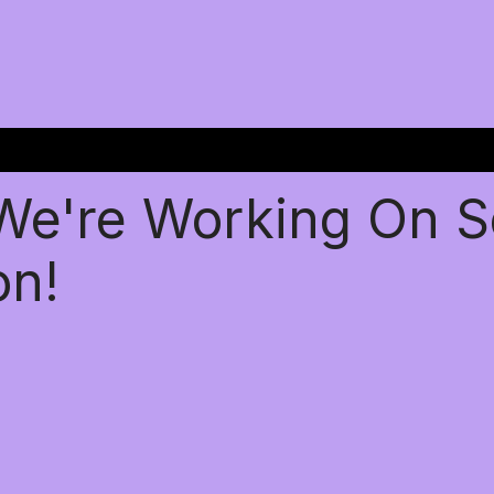
 We're Working On 
on!