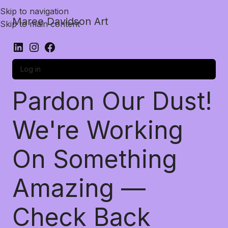
Skip to navigation
Maree Davidson Art
Skip to main content
Log in
Pardon Our Dust!
We're Working
On Something
Amazing —
Check Back