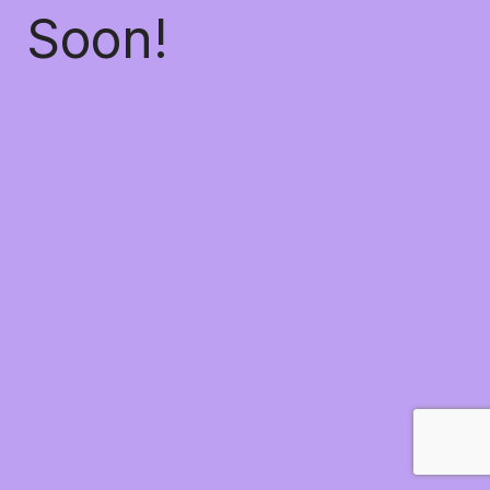
Soon!