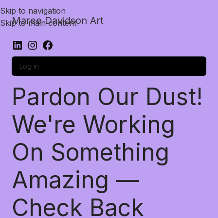
Skip to navigation
Maree Davidson Art
Skip to main content
Log in
Pardon Our Dust!
We're Working
On Something
Amazing —
Check Back