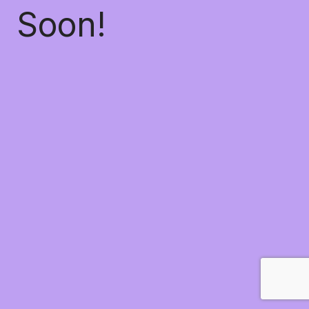
Soon!