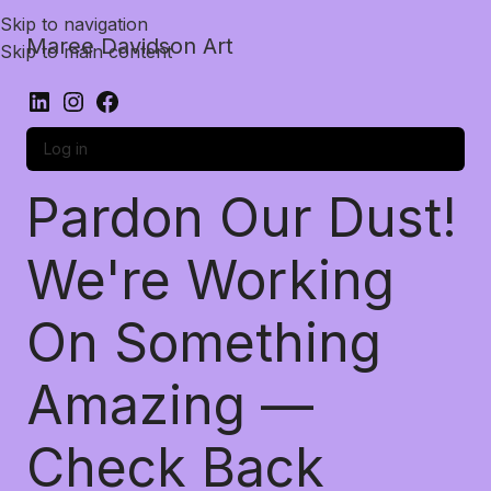
Skip to navigation
Maree Davidson Art
Skip to main content
Log in
Pardon Our Dust!
We're Working
On Something
Amazing —
Check Back