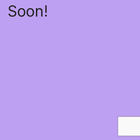
Soon!