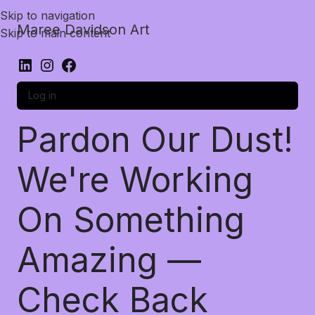
Skip to navigation
Maree Davidson Art
Skip to main content
Log in
Pardon Our Dust!
We're Working
On Something
Amazing —
Check Back