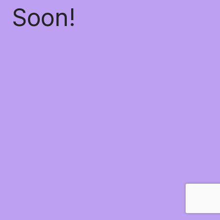
Soon!