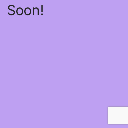
Soon!