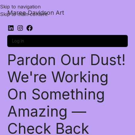
Skip to navigation
Maree Davidson Art
Skip to main content
Log in
Pardon Our Dust!
We're Working
On Something
Amazing —
Check Back