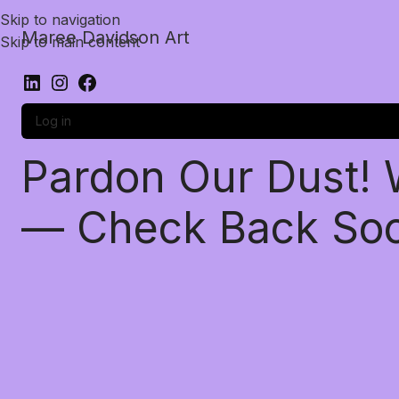
Skip to navigation
Maree Davidson Art
Skip to main content
Log in
Pardon Our Dust!
— Check Back So