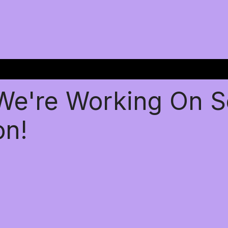
 We're Working On 
on!