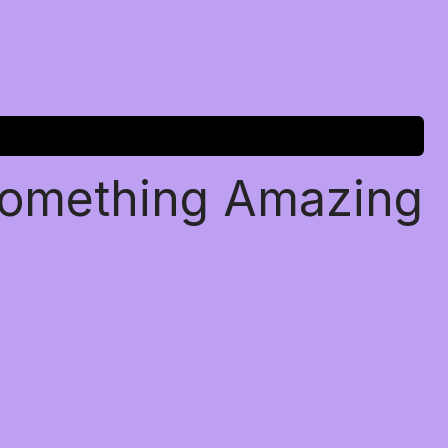
Something Amazing