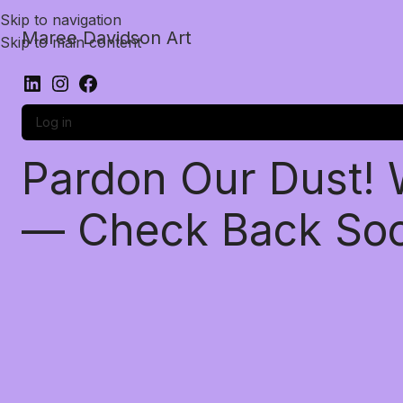
Skip to navigation
Maree Davidson Art
Skip to main content
Log in
Pardon Our Dust!
— Check Back So