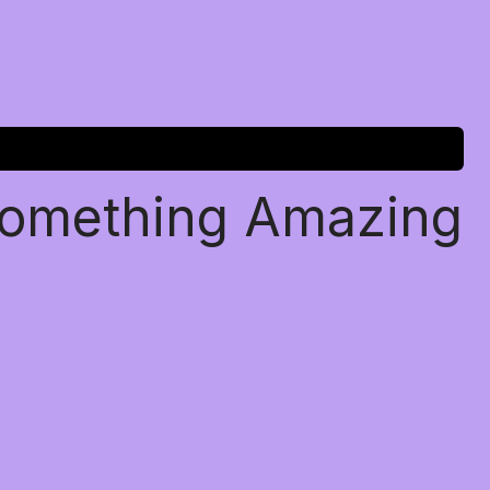
Something Amazing