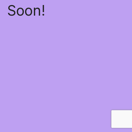
Soon!