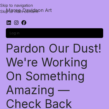
Skip to navigation
Maree Davidson Art
Skip to main content
Log in
Pardon Our Dust!
We're Working
On Something
Amazing —
Check Back