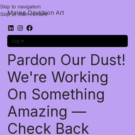
Skip to navigation
Maree Davidson Art
Skip to main content
Log in
Pardon Our Dust!
We're Working
On Something
Amazing —
Check Back