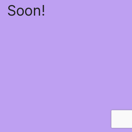
Soon!