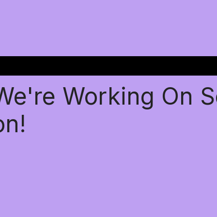
 We're Working On 
on!