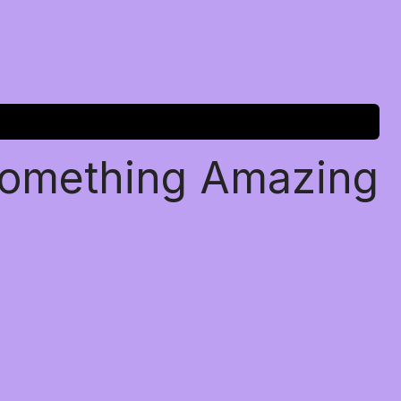
Something Amazing