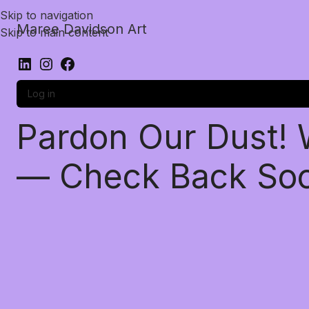
Skip to navigation
Maree Davidson Art
Skip to main content
Log in
Pardon Our Dust!
— Check Back So