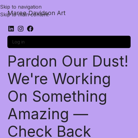
Skip to navigation
Maree Davidson Art
Skip to main content
Log in
Pardon Our Dust!
We're Working
On Something
Amazing —
Check Back