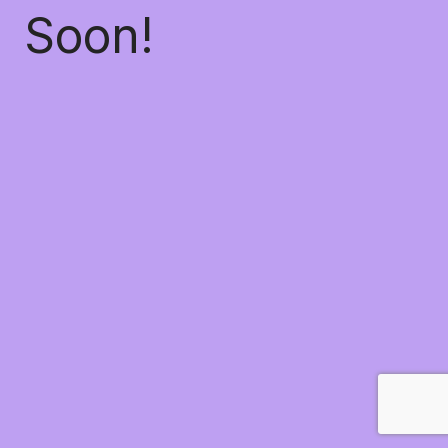
Soon!