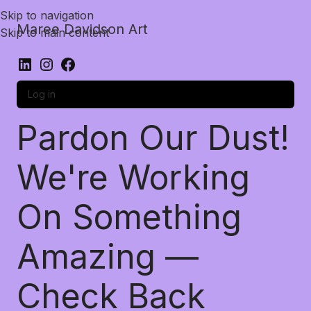
Skip to navigation
Maree Davidson Art
Skip to main content
Log in
Pardon Our Dust!
We're Working
On Something
Amazing —
Check Back