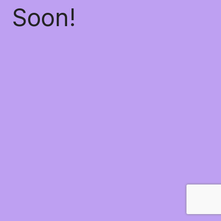
Soon!