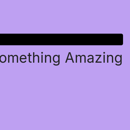
Something Amazing