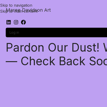
Skip to navigation
Maree Davidson Art
Skip to main content
Log in
Pardon Our Dust!
— Check Back So