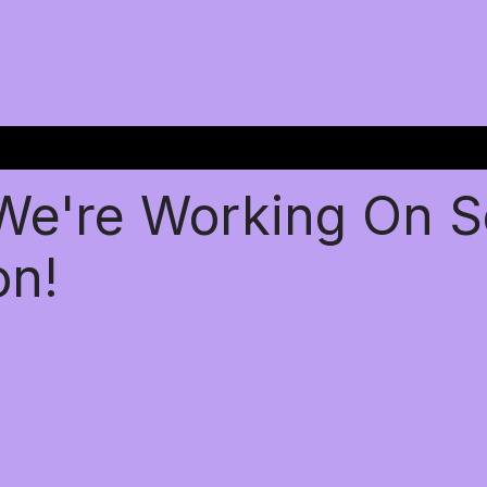
 We're Working On 
on!