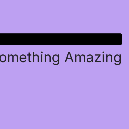
Something Amazing