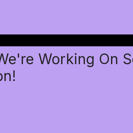
 We're Working On 
on!