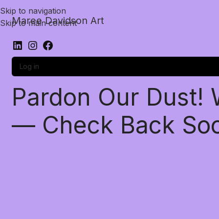
Skip to navigation
Maree Davidson Art
Skip to main content
Log in
Pardon Our Dust!
— Check Back So