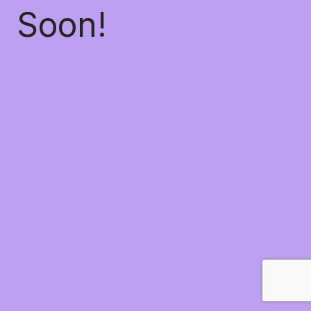
Soon!