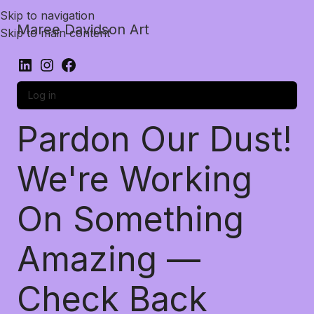
Skip to navigation
Maree Davidson Art
Skip to main content
Log in
Pardon Our Dust!
We're Working
On Something
Amazing —
Check Back