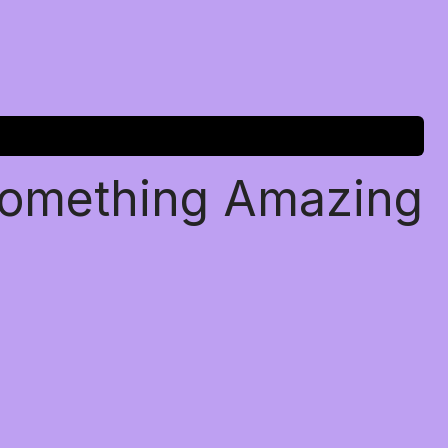
Something Amazing