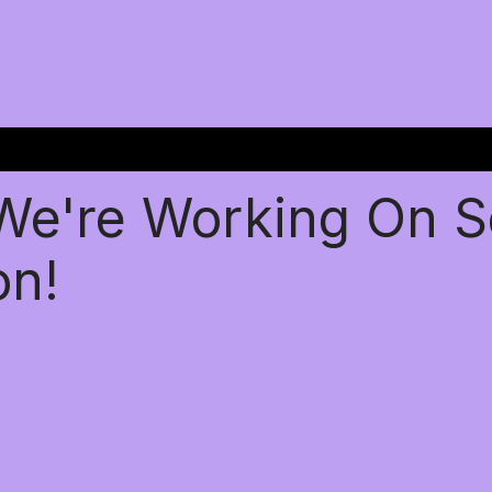
 We're Working On 
on!