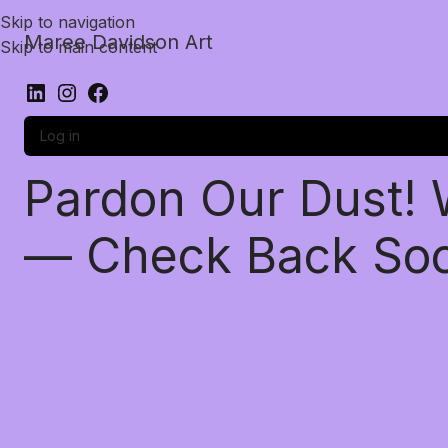
Skip to navigation
Maree Davidson Art
Skip to main content
Log in
Pardon Our Dust!
— Check Back So