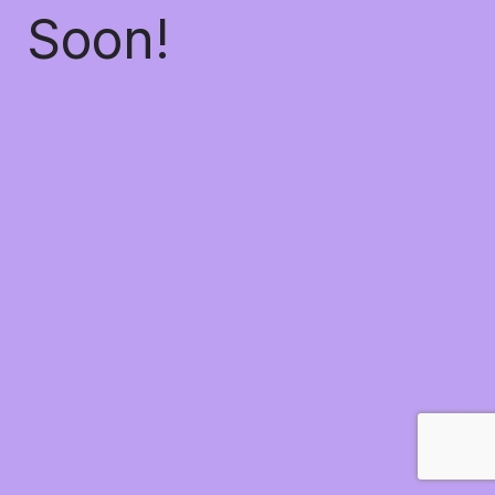
Soon!