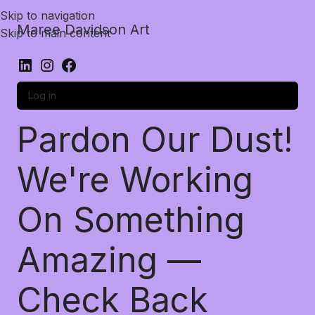
Skip to navigation
Maree Davidson Art
Skip to main content
Log in
Pardon Our Dust!
We're Working
On Something
Amazing —
Check Back