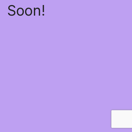
Soon!