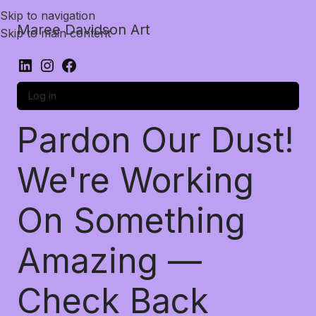
Skip to navigation
Maree Davidson Art
Skip to main content
Log in
Pardon Our Dust!
We're Working
On Something
Amazing —
Check Back