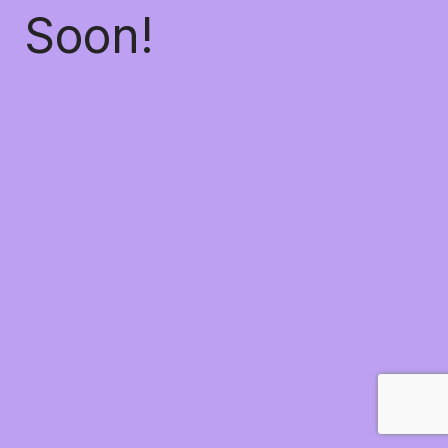
Soon!