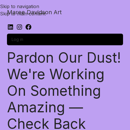
Skip to navigation
Maree Davidson Art
Skip to main content
Log in
Pardon Our Dust!
We're Working
On Something
Amazing —
Check Back