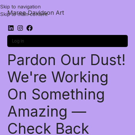
Skip to navigation
Maree Davidson Art
Skip to main content
Log in
Pardon Our Dust!
We're Working
On Something
Amazing —
Check Back