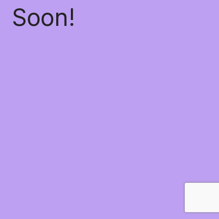
Soon!