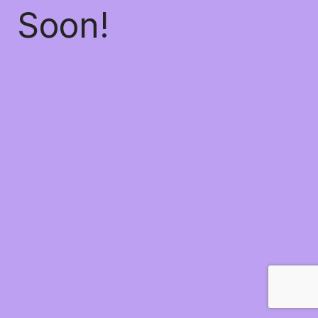
Soon!