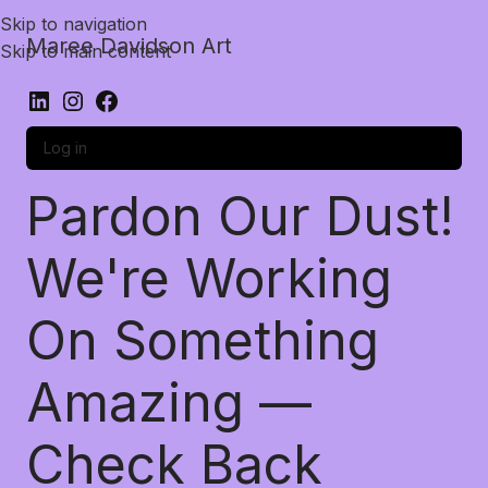
Skip to navigation
Maree Davidson Art
Skip to main content
Log in
Pardon Our Dust!
We're Working
On Something
Amazing —
Check Back