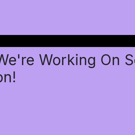
 We're Working On 
on!