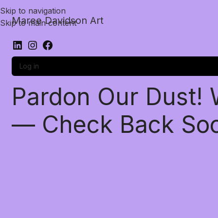
Skip to navigation
Maree Davidson Art
Skip to main content
Log in
Pardon Our Dust!
— Check Back So