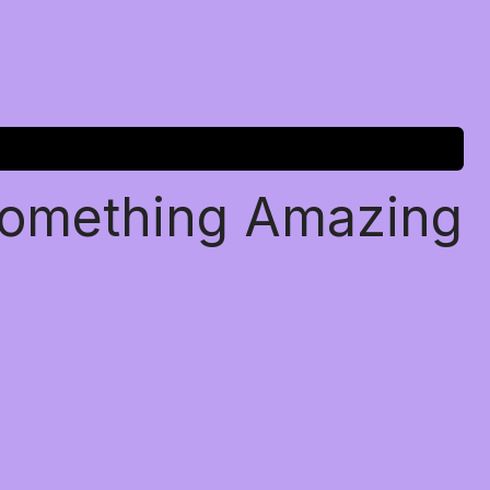
Something Amazing