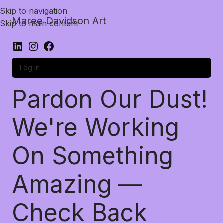
Skip to navigation
Maree Davidson Art
Skip to main content
Log in
Pardon Our Dust!
We're Working
On Something
Amazing —
Check Back