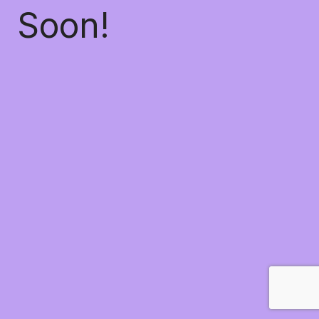
Soon!