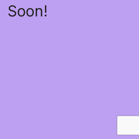
Soon!