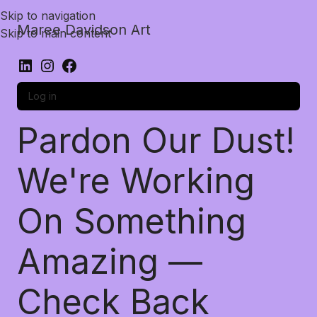
Skip to navigation
Maree Davidson Art
Skip to main content
Log in
Pardon Our Dust!
We're Working
On Something
Amazing —
Check Back