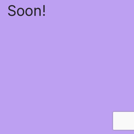
Soon!