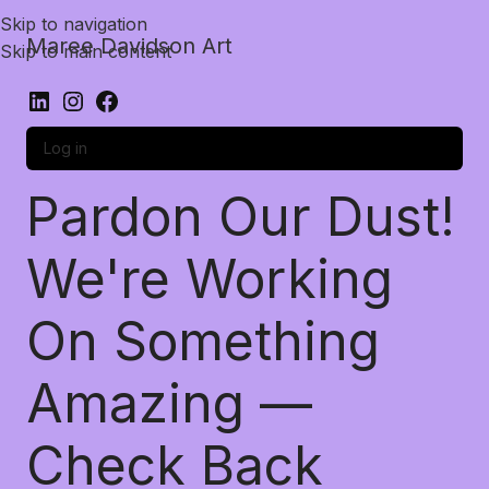
Skip to navigation
Maree Davidson Art
Skip to main content
Log in
Pardon Our Dust!
We're Working
On Something
Amazing —
Check Back