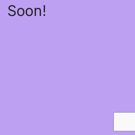
Soon!