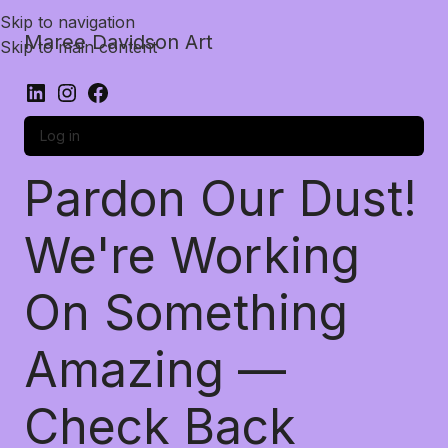
Skip to navigation
Maree Davidson Art
Skip to main content
Log in
Pardon Our Dust!
We're Working
On Something
Amazing —
Check Back