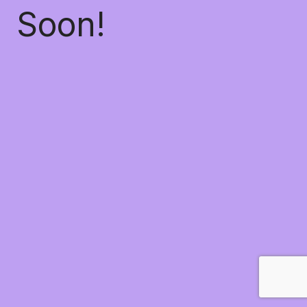
Soon!