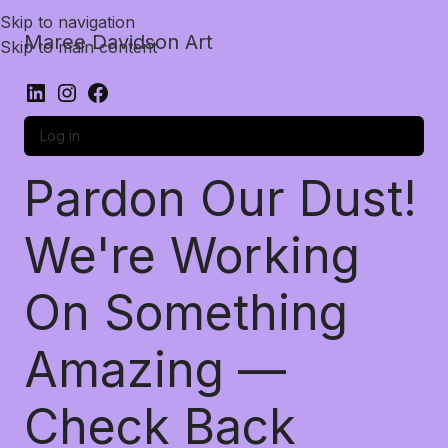
Skip to navigation
Maree Davidson Art
Skip to main content
Log in
Pardon Our Dust!
We're Working
On Something
Amazing —
Check Back