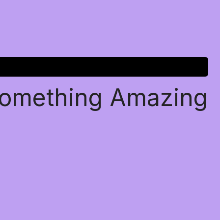
Something Amazing