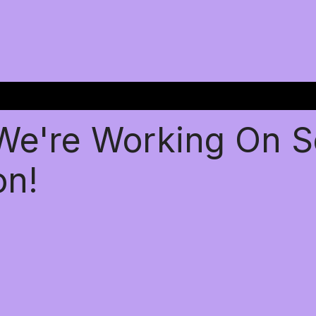
 We're Working On 
on!