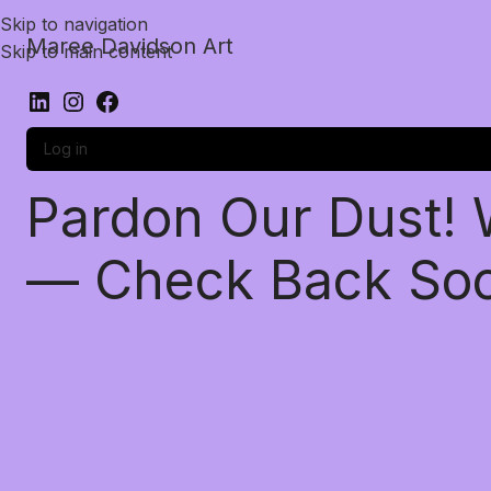
Skip to navigation
Maree Davidson Art
Skip to main content
Log in
Pardon Our Dust!
— Check Back So