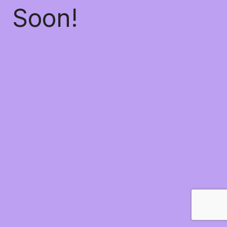
Soon!