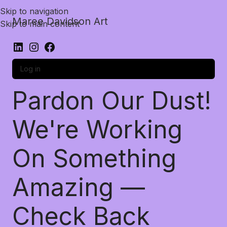
Skip to navigation
Maree Davidson Art
Skip to main content
Log in
Pardon Our Dust!
We're Working
On Something
Amazing —
Check Back