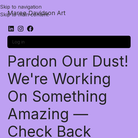
Skip to navigation
Maree Davidson Art
Skip to main content
Log in
Pardon Our Dust!
We're Working
On Something
Amazing —
Check Back