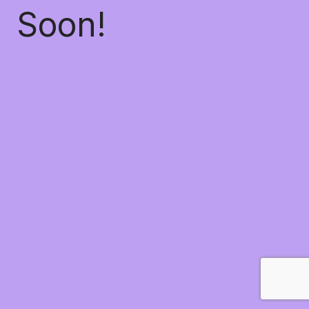
Soon!