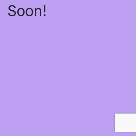
Soon!