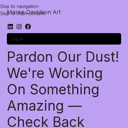
Skip to navigation
Maree Davidson Art
Skip to main content
Log in
Pardon Our Dust!
We're Working
On Something
Amazing —
Check Back